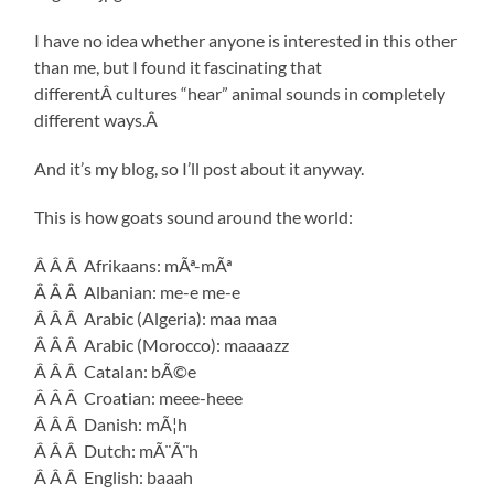
I have no idea whether anyone is interested in this other
than me, but I found it fascinating that
differentÂ cultures “hear” animal sounds in completely
different ways.Â
And it’s my blog, so I’ll post about it anyway.
This is how goats sound around the world:
Â Â Â Afrikaans: mÃª-mÃª
Â Â Â Albanian: me-e me-e
Â Â Â Arabic (Algeria): maa maa
Â Â Â Arabic (Morocco): maaaazz
Â Â Â Catalan: bÃ©e
Â Â Â Croatian: meee-heee
Â Â Â Danish: mÃ¦h
Â Â Â Dutch: mÃ¨Ã¨h
Â Â Â English: baaah