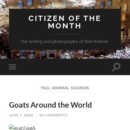
CITIZEN OF THE
MONTH
the writing and photography of Neil Kramer
Toggle
Toggle
search
mobile
field
menu
TAG:
ANIMAL SOUNDS
Goats Around the World
JUNE 7, 2006
/
41 COMMENTS
Â