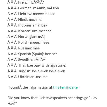
Â Â Â French: bÃªÃªÃª
Â Â Â German: mÃ¤hh, mÃ¤hh
Â Â Â Hebrew: meeee meeee
Â Â Â Hindi: me:-me:
Â Â Â Indonesian: mbek
Â Â Â Korean: um-meeeee
Â Â Â Norwegian: mÃ¦
Â Â Â Polish: meee, meee
Â Â Â Russian: mee
Â Â Â Spanish (Spain): bee bee
Â Â Â Swedish: bÃ¤Ã¤
Â Â Â Thai: bae bae (with high tone)
Â Â Â Turkish: be-e-e-eh be-e-e-eh
Â Â Â Ukrainian: me-me
I foundÂ the information at
this terrific site
.
Did you know that Hebrew speakers hear dogs go “Hav
Hav?”