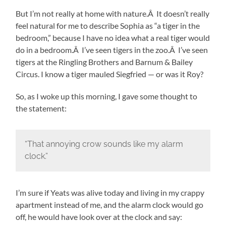
But I’m not really at home with nature.Â It doesn’t really
feel natural for me to describe Sophia as “a tiger in the
bedroom,” because I have no idea what a real tiger would
do in a bedroom.Â I’ve seen tigers in the zoo.Â I’ve seen
tigers at the Ringling Brothers and Barnum & Bailey
Circus. I know a tiger mauled Siegfried — or was it Roy?
So, as I woke up this morning, I gave some thought to
the statement:
“That annoying crow sounds like my alarm
clock.”
I’m sure if Yeats was alive today and living in my crappy
apartment instead of me, and the alarm clock would go
off, he would have look over at the clock and say: