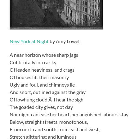
New York at Night
by Amy Lowell
A near horizon whose sharp jags
Cut brutally into a sky
Of leaden heaviness, and crags
Of houses lift their masonry
Ugly and foul, and chimneys lie
And snort, outlined against the gray
Of lowhung cloud.Â I hear the sigh
The goaded city gives, not day
Nor night can ease her heart, her anguished labours stay.
Below, straight streets, monotonous,
From north and south, from east and west,
Stretch glittering; and luminous