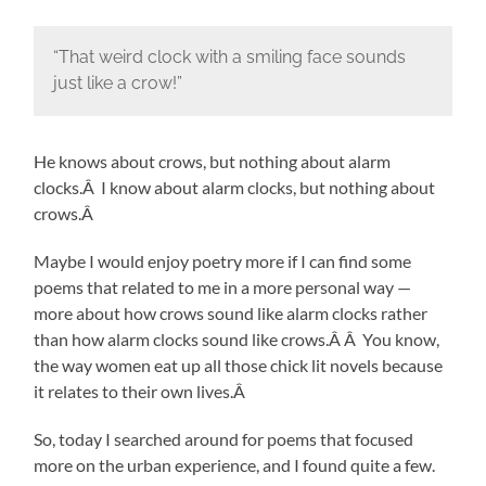
“That weird clock with a smiling face sounds
just like a crow!”
He knows about crows, but nothing about alarm
clocks.Â I know about alarm clocks, but nothing about
crows.Â
Maybe I would enjoy poetry more if I can find some
poems that related to me in a more personal way —
more about how crows sound like alarm clocks rather
than how alarm clocks sound like crows.Â Â You know,
the way women eat up all those chick lit novels because
it relates to their own lives.Â
So, today I searched around for poems that focused
more on the urban experience, and I found quite a few.