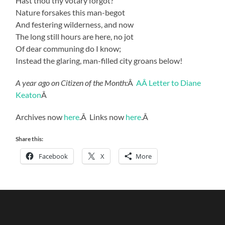
Hast thou thy votary forgot?
Nature forsakes this man-begot
And festering wilderness, and now
The long still hours are here, no jot
Of dear communing do I know;
Instead the glaring, man-filled city groans below!
A year ago on Citizen of the Month:
Â
AÂ Letter to Diane
Keaton
Â
Archives now
here
.Â Links now
here
.Â
Share this:
Facebook
X
More