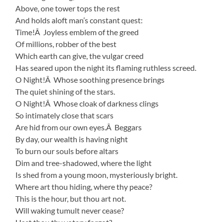
Above, one tower tops the rest
And holds aloft man’s constant quest:
Time!Â Joyless emblem of the greed
Of millions, robber of the best
Which earth can give, the vulgar creed
Has seared upon the night its flaming ruthless screed.
O Night!Â Whose soothing presence brings
The quiet shining of the stars.
O Night!Â Whose cloak of darkness clings
So intimately close that scars
Are hid from our own eyes.Â Beggars
By day, our wealth is having night
To burn our souls before altars
Dim and tree-shadowed, where the light
Is shed from a young moon, mysteriously bright.
Where art thou hiding, where thy peace?
This is the hour, but thou art not.
Will waking tumult never cease?