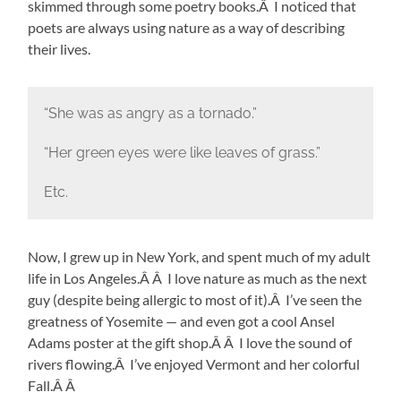
skimmed through some poetry books.Â I noticed that
poets are always using nature as a way of describing
their lives.
“She was as angry as a tornado.”
“Her green eyes were like leaves of grass.”
Etc.
Now, I grew up in New York, and spent much of my adult
life in Los Angeles.Â Â I love nature as much as the next
guy (despite being allergic to most of it).Â I’ve seen the
greatness of Yosemite — and even got a cool Ansel
Adams poster at the gift shop.Â Â I love the sound of
rivers flowing.Â I’ve enjoyed Vermont and her colorful
Fall.Â Â