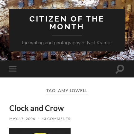
CITIZEN OF THE
MONTH
the writing and photography of Neil Kramer
Toggle
Toggle
search
mobile
field
menu
TAG:
AMY LOWELL
Clock and Crow
MAY 17, 2006
/
43 COMMENTS