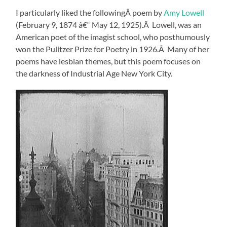
I particularly liked the followingÂ poem by
Amy Lowell
(February 9, 1874 â€“ May 12, 1925).Â Lowell, was an
American poet of the imagist school, who posthumously
won the Pulitzer Prize for Poetry in 1926.Â Many of her
poems have lesbian themes, but this poem focuses on
the darkness of Industrial Age New York City.