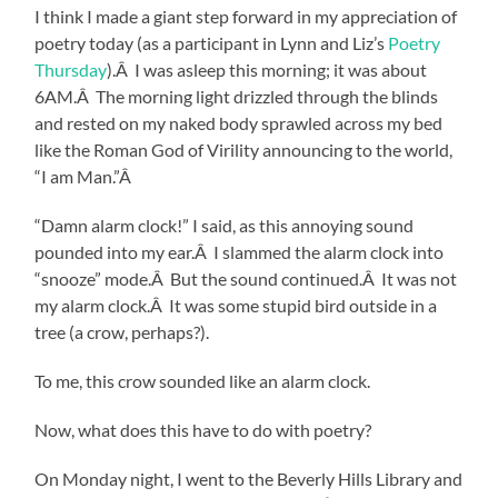
I think I made a giant step forward in my appreciation of
poetry today (as a participant in Lynn and Liz’s
Poetry
Thursday
).Â I was asleep this morning; it was about
6AM.Â The morning light drizzled through the blinds
and rested on my naked body sprawled across my bed
like the Roman God of Virility announcing to the world,
“I am Man.”Â
“Damn alarm clock!” I said, as this annoying sound
pounded into my ear.Â I slammed the alarm clock into
“snooze” mode.Â But the sound continued.Â It was not
my alarm clock.Â It was some stupid bird outside in a
tree (a crow, perhaps?).
To me, this crow sounded like an alarm clock.
Now, what does this have to do with poetry?
On Monday night, I went to the Beverly Hills Library and