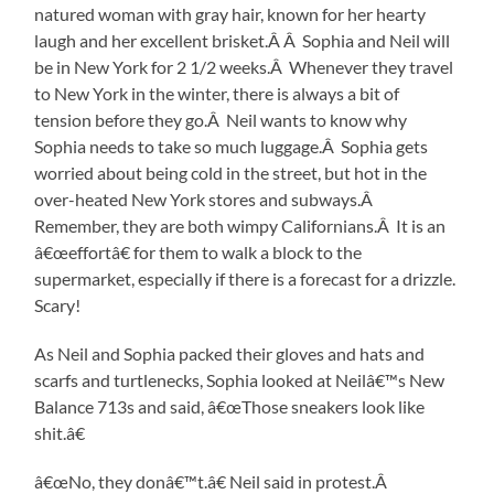
natured woman with gray hair, known for her hearty
laugh and her excellent brisket.Â Â Sophia and Neil will
be in New York for 2 1/2 weeks.Â Whenever they travel
to New York in the winter, there is always a bit of
tension before they go.Â Neil wants to know why
Sophia needs to take so much luggage.Â Sophia gets
worried about being cold in the street, but hot in the
over-heated New York stores and subways.Â
Remember, they are both wimpy Californians.Â It is an
â€œeffortâ€ for them to walk a block to the
supermarket, especially if there is a forecast for a drizzle.
Scary!
As Neil and Sophia packed their gloves and hats and
scarfs and turtlenecks, Sophia looked at Neilâ€™s New
Balance 713s and said, â€œThose sneakers look like
shit.â€
â€œNo, they donâ€™t.â€ Neil said in protest.Â