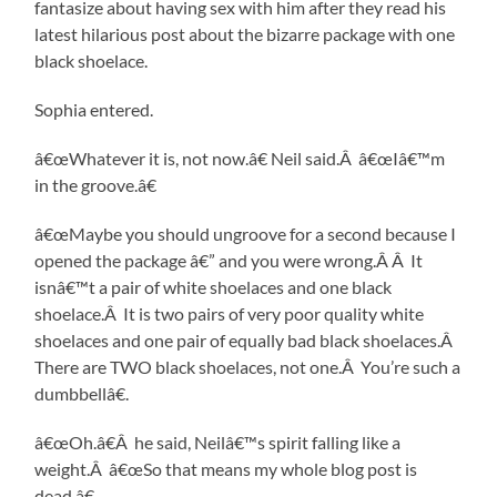
fantasize about having sex with him after they read his
latest hilarious post about the bizarre package with one
black shoelace.
Sophia entered.
â€œWhatever it is, not now.â€ Neil said.Â â€œIâ€™m
in the groove.â€
â€œMaybe you should ungroove for a second because I
opened the package â€” and you were wrong.Â Â It
isnâ€™t a pair of white shoelaces and one black
shoelace.Â It is two pairs of very poor quality white
shoelaces and one pair of equally bad black shoelaces.Â
There are TWO black shoelaces, not one.Â You’re such a
dumbbellâ€.
â€œOh.â€Â he said, Neilâ€™s spirit falling like a
weight.Â â€œSo that means my whole blog post is
dead.â€