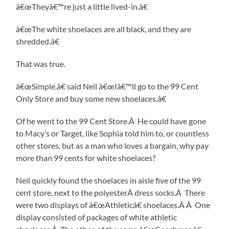
â€œTheyâ€™re just a little lived-in.â€
â€œThe white shoelaces are all black, and they are
shredded.â€
That was true.
â€œSimple.â€ said Neil â€œIâ€™ll go to the 99 Cent
Only Store and buy some new shoelaces.â€
Of he went to the 99 Cent Store.Â He could have gone
to Macy’s or Target, like Sophia told him to, or countless
other stores, but as a man who loves a bargain, why pay
more than 99 cents for white shoelaces?
Neil quickly found the shoelaces in aisle five of the 99
cent store, next to the polyesterÂ dress socks.Â There
were two displays of â€œAthleticâ€ shoelaces.Â Â One
display consisted of packages of white athletic