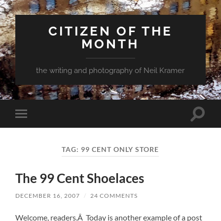
CITIZEN OF THE
MONTH
the writing and photography of Neil Kramer
Toggle
Toggle
search
mobile
field
menu
TAG:
99 CENT ONLY STORE
The 99 Cent Shoelaces
DECEMBER 16, 2007
/
24 COMMENTS
Welcome, readers.Â Today is another example of a post