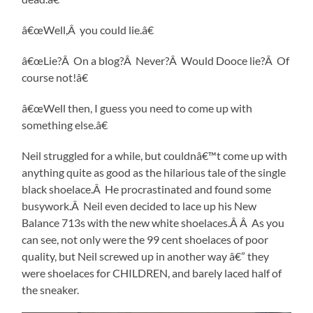
â€œWell,Â you could lie.â€
â€œLie?Â On a blog?Â Never?Â Would Dooce lie?Â Of
course not!â€
â€œWell then, I guess you need to come up with
something else.â€
Neil struggled for a while, but couldnâ€™t come up with
anything quite as good as the hilarious tale of the single
black shoelace.Â He procrastinated and found some
busywork.Â Neil even decided to lace up his New
Balance 713s with the new white shoelaces.Â Â As you
can see, not only were the 99 cent shoelaces of poor
quality, but Neil screwed up in another way â€” they
were shoelaces for CHILDREN, and barely laced half of
the sneaker.