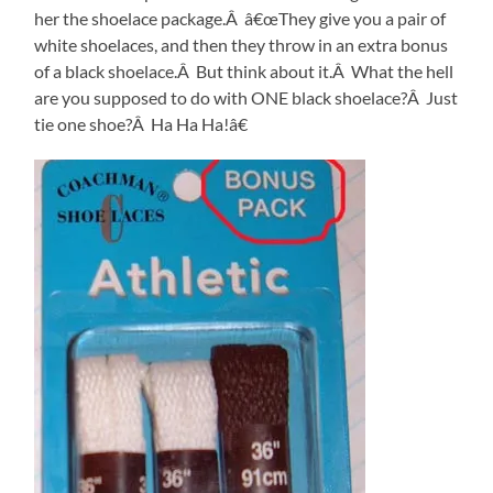
her the shoelace package.Â â€œThey give you a pair of
white shoelaces, and then they throw in an extra bonus
of a black shoelace.Â But think about it.Â What the hell
are you supposed to do with ONE black shoelace?Â Just
tie one shoe?Â Ha Ha Ha!â€