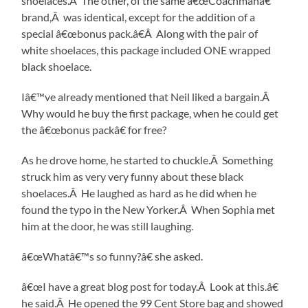
shoelaces.Â The other, of the same â€œCoachmanâ€
brand,Â was identical, except for the addition of a
special â€œbonus pack.â€Â Along with the pair of
white shoelaces, this package included ONE wrapped
black shoelace.
Iâ€™ve already mentioned that Neil liked a bargain.Â
Why would he buy the first package, when he could get
the â€œbonus packâ€ for free?
As he drove home, he started to chuckle.Â Something
struck him as very very funny about these black
shoelaces.Â He laughed as hard as he did when he
found the typo in the New Yorker.Â When Sophia met
him at the door, he was still laughing.
â€œWhatâ€™s so funny?â€ she asked.
â€œI have a great blog post for today.Â Look at this.â€
he said.Â He opened the 99 Cent Store bag and showed