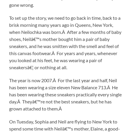
gone wrong.
To set up the story, we need to go back in time, back to a
brisk morning many years ago in Queens, New York,
when Neilochka was born.Â After a few months of baby
shoes, Neilâ€™s mother bought him a pair of baby
sneakers, and he was smitten with the smell and feel of
this canvas footwear.Â For years and years, whenever
you looked at his feet, he was wearing a pair of
sneakersâ€¦ or nothing at all.
The year is now 2007.Â For the last year and half, Neil
has been wearing a size eleven New Balance 713.Â He
has been wearing these sneakers practically every single
day.Â Theyâ€™re not the best sneakers, but he has
grown attached to them.Â
On Tuesday, Sophia and Neil are flying to New York to
spend some time with Neilâ€™s mother, Elaine, a good-