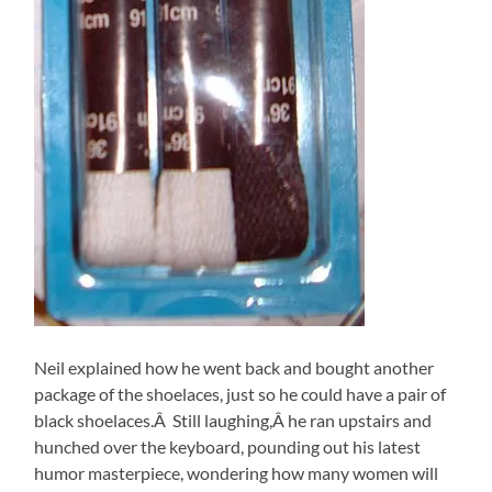
Neil explained how he went back and bought another
package of the shoelaces, just so he could have a pair of
black shoelaces.Â Still laughing,Â he ran upstairs and
hunched over the keyboard, pounding out his latest
humor masterpiece, wondering how many women will