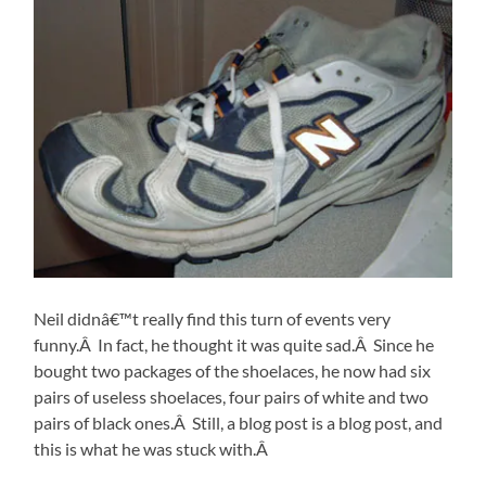
Neil didnâ€™t really find this turn of events very
funny.Â In fact, he thought it was quite sad.Â Since he
bought two packages of the shoelaces, he now had six
pairs of useless shoelaces, four pairs of white and two
pairs of black ones.Â Still, a blog post is a blog post, and
this is what he was stuck with.Â